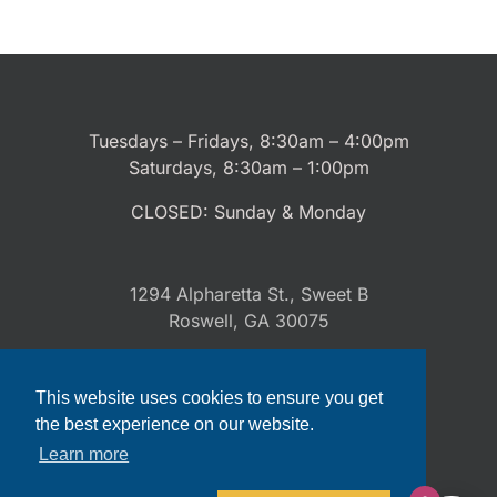
Tuesdays – Fridays, 8:30am – 4:00pm
Saturdays, 8:30am – 1:00pm
CLOSED: Sunday & Monday
1294 Alpharetta St., Sweet B
Roswell, GA 30075
This website uses cookies to ensure you get
(470) 300-9518
the best experience on our website.
Learn more