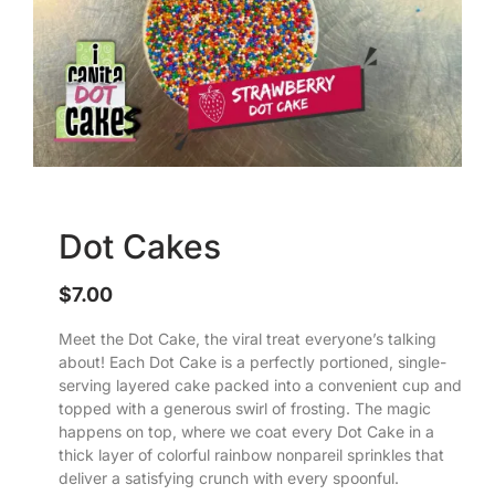
Dot Cakes
$
7.00
Meet the Dot Cake, the viral treat everyone’s talking
about! Each Dot Cake is a perfectly portioned, single-
serving layered cake packed into a convenient cup and
topped with a generous swirl of frosting. The magic
happens on top, where we coat every Dot Cake in a
thick layer of colorful rainbow nonpareil sprinkles that
deliver a satisfying crunch with every spoonful.