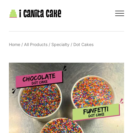
Skip
to
content
Home
/
All Products
/
Specialty
/
Dot Cakes