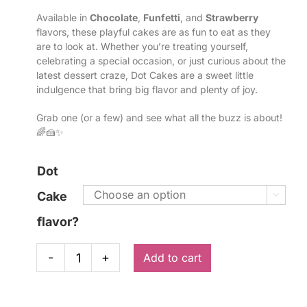
Available in
Chocolate
,
Funfetti
, and
Strawberry
flavors, these playful cakes are as fun to eat as they
are to look at. Whether you’re treating yourself,
celebrating a special occasion, or just curious about the
latest dessert craze, Dot Cakes are a sweet little
indulgence that bring big flavor and plenty of joy.
Grab one (or a few) and see what all the buzz is about!
🌈🍰✨
Dot
Cake

flavor?
Add to cart
Dot
Cakes
quantity